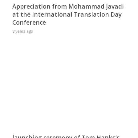
Appreciation from Mohammad Javadi
at the International Translation Day
Conference
8 years ago
launching ceremony of Tom Hanks’s