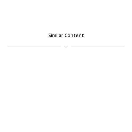
Similar Content