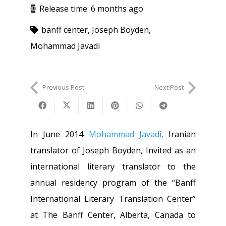
Release time:
6 months ago
banff center
,
Joseph Boyden
,
Mohammad Javadi
Previous Post
Next Post
In June 2014
Mohammad Javadi,
Iranian
translator of Joseph Boyden, Invited as an
international literary translator to the
annual residency program of the “Banff
International Literary Translation Center”
at The Banff Center, Alberta, Canada to