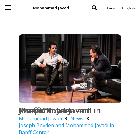
Mohammad Javadi
Farsi
English
Joseph Boyden and Mohammad Javadi in Banff Center
Mohammad Javadi
News
Joseph Boyden and Mohammad Javadi in
Banff Center