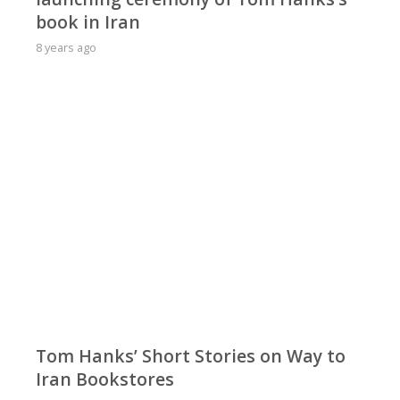
book in Iran
8 years ago
Tom Hanks’ Short Stories on Way to
Iran Bookstores