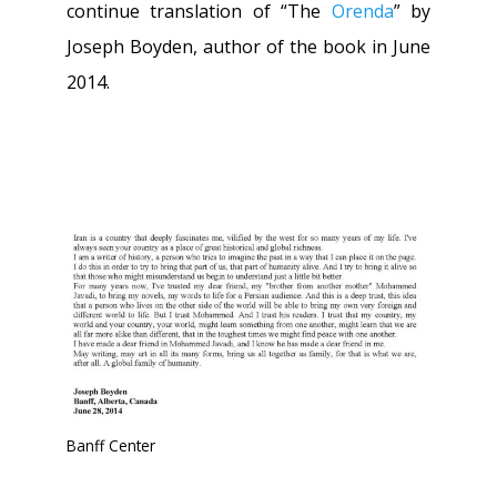
continue translation of “The
Orenda
” by
Joseph Boyden, author of the book in June
2014.
Banff Center